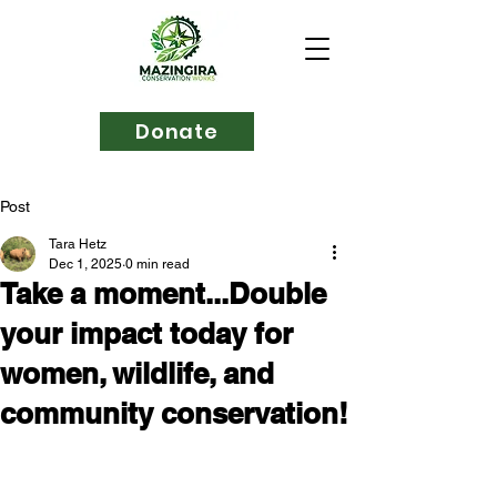
Donate
Post
Tara Hetz
Dec 1, 2025
0 min read
Take a moment...Double
your impact today for
women, wildlife, and
community conservation!