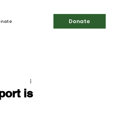
Donate
onate
ort is