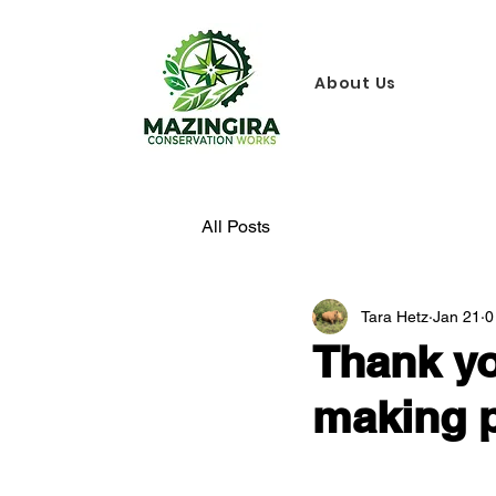
About Us
All Posts
Tara Hetz
Jan 21
0
Thank yo
making p