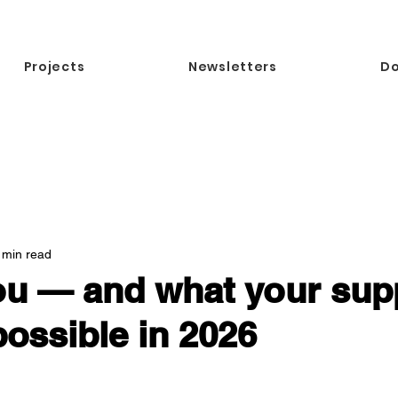
Projects
Newsletters
D
 min read
u — and what your supp
ossible in 2026